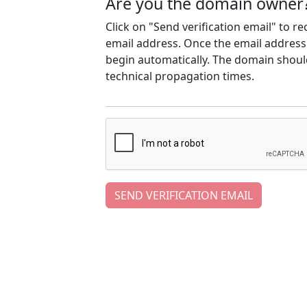
Are you the domain owner
Click on "Send verification email" to r
email address. Once the email address h
begin automatically. The domain should
technical propagation times.
SEND VERIFICATION EMAIL