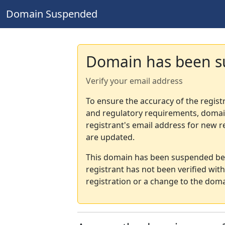
Domain Suspended
Domain has been 
Verify your email address
To ensure the accuracy of the regist
and regulatory requirements, domain
registrant's email address for new r
are updated.
This domain has been suspended bec
registrant has not been verified wit
registration or a change to the doma